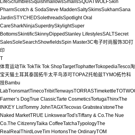
Life
Scrumbles
Squishmallows
Smalls
SQUATWOLF
Skin
Pharm
Scotch & Soda
Steve Madden
Salty
Skims
Sukham
Sana
Jardin
STYCHED
Solethreads
Spotlight Oral
Care
SharkNinja
Superdry
Skylight
Super
Bottoms
Skintific
SkinnyDipped
Stanley Lifestyles
SALT
Secret
Sales
SoleSearch
Showfields
Spin Master
3C电子
时尚服饰
3D打
印
T
体育运动
Tik Tok
Tik Tok Shop
Target
Tophatter
Tokopedia
Tesco
淘
宝
天猫
土耳其
泰国
拓牛
太平鸟
添可
TOPAZ托帕兹
TYMO
拓竹科
技Bambu
Lab
Tronsmart
Tineco
Tribit
Tenways
TORRAS
Timekettle
TOTWO
Farmer’s Dog
True Classic
Tarte Cosmetics
Tortuga
Thinx
The
INKEY List
Tommy John
TAGX
Tecovas Grabs
tea'stone
The
Naked Market
TRUE Linkswear
Tod's
Tiffany & Co.
The Nue
Co.
The Citizenry
Taika Coffee
Tatcha
Typology
The
RealReal
ThirdLove
Tim Hortons
The Ordinary
TOM