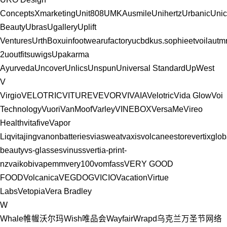
ConceptsXmarketing
Unit808
UMKA
usmile
Unihertz
Urbanic
Uni
Beauty
Ubras
Ugallery
Uplift
Ventures
UrthBox
uinfootwear
ufactory
ucbdk
us.sophieetvoila
utm
2
uoutfits
uwigs
Upakarma
Ayurveda
Uncover
Unlics
Unspun
Universal Standard
UpWest
V
Virgio
VELOTRIC
VITURE
VEVOR
VIVAIA
Velotric
Vida Glow
Voi
Technology
Vuori
VanMoof
Varley
VINEBOX
VersaMe
Vireo
Health
vitafive
Vapor
Liq
vitajing
vanonbatteries
viasweat
vaxis
volcaneestore
vertixglob
beauty
vs-glasses
vinuss
vertia-print-
nz
vaikobi
vapemm
very100
vomfass
VERY GOOD
FOOD
Volcanica
VEGDOG
VICIO
Vacation
Virtue
Labs
Vetopia
Vera Bradley
W
Whale帷幄
沃尔玛
Wish
唯品会
Wayfair
Wrapd
乌克兰
万圣节
网络