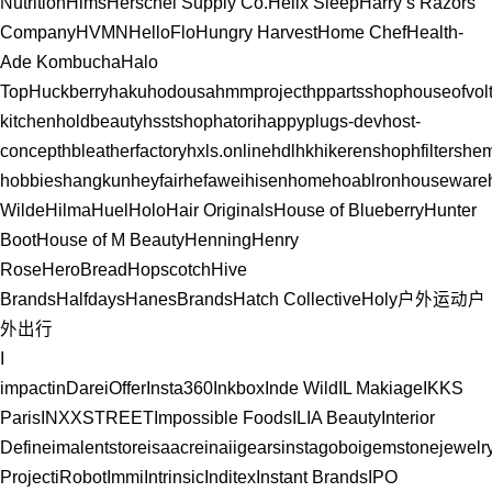
Nutrition
Hims
Herschel Supply Co.
Helix Sleep
Harry’s Razors
Company
HVMN
HelloFlo
Hungry Harvest
Home Chef
Health-
Ade Kombucha
Halo
Top
Huckberry
hakuhodousa
hmmproject
hppartsshop
houseofvolt
kitchen
holdbeauty
hsstshop
hatori
happyplugs-dev
host-
concept
hbleatherfactory
hxls.online
hdlhk
hikerenshop
hfilters
hem
hobbies
hangkun
heyfair
hefawei
hisenhome
hoablronhouseware
Wilde
Hilma
Huel
Holo
Hair Originals
House of Blueberry
Hunter
Boot
House of M Beauty
Henning
Henry
Rose
HeroBread
Hopscotch
Hive
Brands
Halfdays
HanesBrands
Hatch Collective
Holy
户外运动
户
外出行
I
impact
inDare
iOffer
Insta360
Inkbox
Inde Wild
IL Makiage
IKKS
Paris
INXXSTREET
Impossible Foods
ILIA Beauty
Interior
Define
imalentstore
isaacreina
iigears
instagobo
igemstonejewelr
Project
iRobot
Immi
Intrinsic
Inditex
Instant Brands
IPO