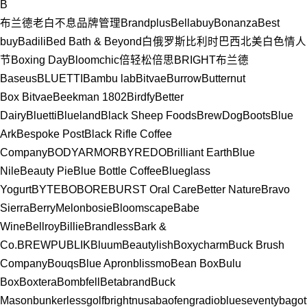
B
布兰德老白
不息品牌管理
Brandplus
Bellabuy
Bonanza
Best
buy
Badili
Bed Bath & Beyond
白俄罗斯
比利时
巴西
北美
白色情人
节
Boxing Day
Bloomchic
倍轻松
倍思
BRIGHT布兰德
Baseus
BLUETTI
Bambu lab
Bitvae
Burrow
Butternut
Box
Bitvae
Beekman 1802
Birdfy
Better
Dairy
Bluetti
Blueland
Black Sheep Foods
BrewDog
Boots
Blue
Ark
Bespoke Post
Black Rifle Coffee
Company
BODYARMOR
BYREDO
Brilliant Earth
Blue
Nile
Beauty Pie
Blue Bottle Coffee
Blueglass
Yogurt
BYTE
BOBORE
BURST Oral Care
Better Nature
Bravo
Sierra
BerryMelon
bosie
Bloomscape
Babe
Wine
Bellroy
Billie
Brandless
Bark &
Co.
BREWPUBLIK
Bluum
Beautylish
Boxycharm
Buck Brush
Company
Bouqs
Blue Apron
blissmo
Bean Box
Bulu
Box
Boxtera
Bombfell
Betabrand
Buck
Mason
bunkerlessgolf
brightnusa
baofengradio
blueseventy
bagott