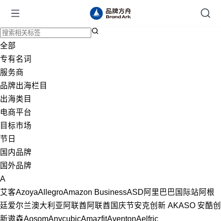
全部
专有名词
服务商
品牌出海栏目
出海类目
电商平台
目标市场
节日
国内品牌
国外品牌
A
艾客
Azoya
Allegro
Amazon Business
ASD
阿里巴巴国际站
阿根
廷
爱尔兰
澳大利亚
阿联酋
阿联酋国庆节
安克创新
AKASO
安酷创
新
遨森
Aosom
Anycubic
Amazfit
Aventon
Aelfric