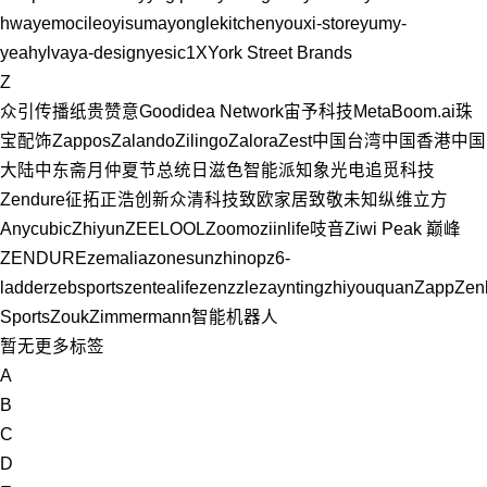
hwa
yemocileo
yisuma
yonglekitchen
youxi-store
yumy-
yeah
ylvaya-design
yesic
1X
York Street Brands
Z
众引传播
纸贵
赞意Goodidea Network
宙予科技MetaBoom.ai
珠
宝配饰
Zappos
Zalando
Zilingo
Zalora
Zest
中国台湾
中国香港
中国
大陆
中东
斋月
仲夏节
总统日
滋色
智能派
知象光电
追觅科技
Zendure征拓
正浩创新
众清科技
致欧家居
致敬未知
纵维立方
Anycubic
Zhiyun
ZEELOOL
Zoomo
ziinlife吱音
Ziwi Peak 巅峰
ZENDURE
zemalia
zonesun
zhinop
z6-
ladder
zebsports
zentealife
zenzzle
zaynting
zhiyouquan
Zapp
Zen
Sports
Zouk
Zimmermann
智能机器人
暂无更多标签
A
B
C
D