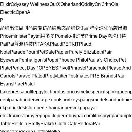
Elixir
Odyssey Wellness
OurX
Otherland
Oddity
On 34th
Ola
Electric
OpenAI
P
品牌出海周刊
品牌专访
品牌动态
品牌快讯
品牌全球化
品牌出海
Priceminister
Paytm
拼多多
Pomelo
排灯节
Prime Day
泡泡玛特
PatPat
普渡科技
PITAKA
Plaud
PETKIT
Plaud
Note
Parade
Pourri
PetSafe
Papier
Purely Elizabeth
Pair
Eyewear
Penhaligon's
Poppi
Phoebe Philo
Paula's Choice
Pet
Plate
Perfect Day
POPEYES
Pivot
Pinrose
Parachute
Please And
Carrots
Paravel
Plated
PrettyLitter
Postmates
PRE Brands
Paul
Evans
Plae
Pistol
Lake
pressabottle
pgytech
profusioncosmetics
pencils
pinkqueen
dent
pariahunderwear
pextools
portkeys
pangsmodelsandhobbie
uk
patrickteststore
perfe-hair
partnersmk
papaya-
electronics1
proyee
populife
pierrebuy
paccomfilms
prynparfum
pl
Table
Petite'n Pretty
Prakrti Cloth Cafe
Perfora
Pai
Skincare
Pickup Coffee
Polka