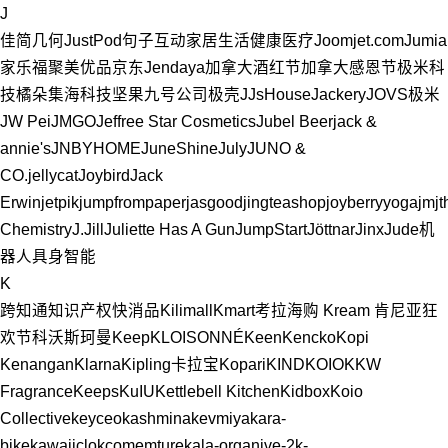
J
佳简几何
JustPod
句子互动
家居生活
健康医疗
Joom
jet.com
Jumia
家乐福
聚美优品
京东
Jendaya
加拿大
酒红节
加拿大感恩节
极米科
技
橘朵
集海科技
坚果
九号公司
极壳
JJsHouse
Jackery
JOVS
极米
JW Pei
JMGO
Jeffree Star Cosmetics
Jubel Beer
jack &
annie's
JNBYHOME
JuneShine
July
JUNO &
CO.
jellycat
Joybird
Jack
Erwin
jetpik
jumpfrompaper
jasgood
jingteashop
joyberryyoga
jmjt
Chemistry
J.Jill
Juliette Has A Gun
JumpStart
Jöttnar
Jinx
Jude
机
器人
具身智能
K
跨知通知识产权
快消品
Kilimall
Kmart
考拉海购
Kream
肯尼亚
狂
欢节
科沃斯
珂曼
Keep
KLOISONNÉ
Keen
Kencko
Kopi
Kenangan
Klarna
Kipling
卡拉宝
Kopari
KIND
KOIO
KKW
Fragrance
Keeps
KuIU
Kettlebell Kitchen
Kidbox
Koio
Collective
keyceo
kashmina
kevmiya
kara-
bike
kawaiiclo
kcomemture
kala-organive-2
k-