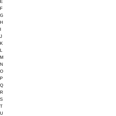
E
F
G
H
I
J
K
L
M
N
O
P
Q
R
S
T
U