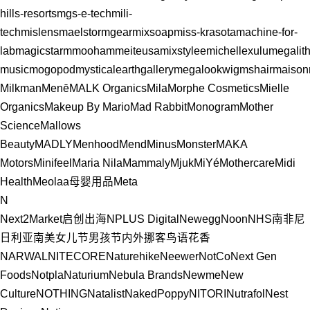
hills-resorts
mgs-e-tech
mili-
tech
mislens
maelstormgear
mixsoap
miss-krasota
machine-for-
lab
magicstar
mmooham
meiteusa
mixstylee
michellexulu
megalit
music
mogopod
mysticalearthgallery
megalookwig
mshair
maison
Milkman
Menē
MALK Organics
Mila
Morphe Cosmetics
Mielle
Organics
Makeup By Mario
Mad Rabbit
Monogram
Mother
Science
Mallows
Beauty
MADLY
Menhood
Mend
Minus
Monster
MAKA
Motors
Minifeel
Maria Nila
Mammaly
Mjuk
MiYé
Mothercare
Midi
Health
Meolaa
母婴用品
Meta
N
Next2Market启创出海
NPLUS Digital
Newegg
Noon
NHS
南非
尼
日利亚
南美
女儿节
男孩节
内外
挪客
鸟语花香
NARWAL
NITECORE
Naturehike
Neewer
NotCo
Next Gen
Foods
Notpla
Naturium
Nebula Brands
Newme
New
Culture
NOTHING
Natalist
NakedPoppy
NITORI
Nutrafol
Nest