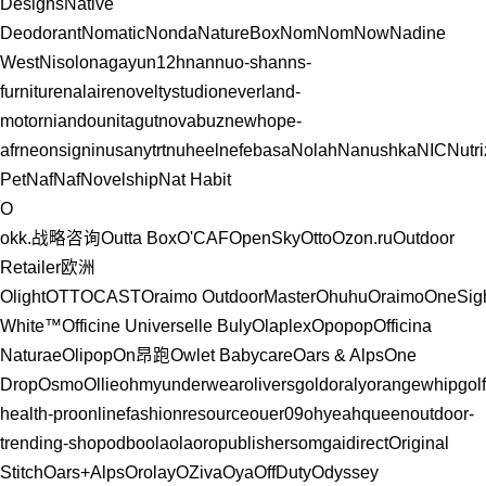
Designs
Native
Deodorant
Nomatic
Nonda
NatureBox
NomNomNow
Nadine
West
Nisolo
nagayu
n12h
nannuo-shan
ns-
furniture
nalaire
noveltystudio
neverland-
motor
niandou
nitagut
novabuz
newhope-
afr
neonsigninusa
nytrt
nuheel
nefebasa
Nolah
Nanushka
NIC
Nutr
Pet
NafNaf
Novelship
Nat Habit
O
okk.战略咨询
Outta Boх
O'CAF
OpenSky
Otto
Ozon.ru
Outdoor
Retailer
欧洲
Olight
OTTOCAST
Oraimo
OutdoorMaster
Ohuhu
Oraimo
OneSig
White™
Officine Universelle Buly
Olaplex
Opopop
Officina
Naturae
Olipop
On昂跑
Owlet Babycare
Oars & Alps
One
Drop
Osmo
Ollie
ohmyunderwear
oliversgold
oraly
orangewhipgolf
health-pro
onlinefashionresource
ouer09
ohyeahqueen
outdoor-
trending-shop
odbo
olaola
oropublishers
omgaidirect
Original
Stitch
Oars+Alps
Orolay
OZiva
Oya
OffDuty
Odyssey