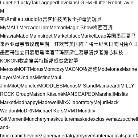
Lunetier
LuckyTail
Lagoped
Lovekins
LG H&H
Litter Robot
Lavie
M
密虑milieu studio
迈吉客科技
美妆个护
母婴玩具
MyMALL
MercadoLibre
Mercari
Magic Show
梅西百货
Miravia
Mabel
Mainstreet Marketplace
MarketLeap
美国
墨西哥
马
来西亚
母亲节
玫瑰星期一狂欢节
美国阵亡将士纪念日
美国独立日
墨西哥独立日
慕尼黑啤酒节
玛丽黛佳
慕思
漫步者
魔芯科技
KOKONI
牧高笛
美特斯邦威
魔数智擎
Meross
MOFT
Morus
Momcozy
MAONO
牧高迪
Modelones
Marine
Layer
MeUndies
Mistine
Maui
Jim
MitoQ
Moncler
MOODLES
Monos
M Stand
Mamaearth
MILLY
ROCK Group
Maison Kitsuné
MANSCAPED
Marshall
Misfits
Market
Madhappy
Madewell
MixX laboratory
Mejuri
Mack
Weldon
MoDRN
Michael Kors
MVMT
Monthly
Gift
Moment
Munchery
maskculture
maskedexclusive
mazzucchel
and-
b
meccanicheveneziane
mariedalgar
myrivertable
magicalspace
M