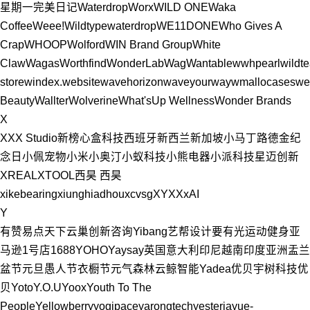
星期一
完美日记
Waterdrop
Worx
WILD ONE
Waka
Coffee
Weee!
Wildtype
waterdrop
WE11DONE
Who Gives A
Crap
WHOOP
Wolford
WIN Brand Group
White
Claw
Wagas
Worthfind
WonderLab
Wag
Wantable
wwhpearl
wildte
store
windex.website
wavehorizon
waveyourway
wmallocases
we
Beauty
Wallter
Wolverine
What'sUp Wellness
Wonder Brands
X
XXX Studio
新榜
心盒科技
西班牙
新西兰
新加坡
小马丁路德金纪
念日
小佩宠物
小米
小奥汀
小蚁科技
小熊电器
小派科技
星迈创新
XREAL
XTOOL
西昊
西昊
xikebearing
xiunghiadhou
xcvsg
XYXX
xAI
Y
有赞
易点天下
云巢创新咨询
Yibang艺帮设计要有光
运动健身
亚
马逊
1号店
1688
YOHO
Yaysay
英国
意大利
印尼
越南
印度
亚洲
盂兰
盆节
元旦
愚人节
衣橱节
元气森林
云鲸智能
Yadea
优贝
宇树科技
优
贝
Yoto
Y.O.U
Yoox
Youth To The
People
Yellowberry
yogipace
yarongtech
yesteria
yue-