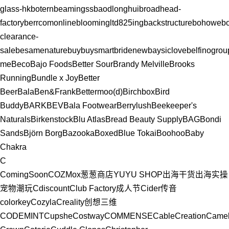
glass-hk
botern
beamingss
baodlonghui
broadhead-
factory
berrcomonline
bloomingltd
825ing
backstructure
bohowe
b
clearance-
sale
besamenature
buybuysmart
bridenew
baysiclove
belfinogrou
me
Beco
Bajo Foods
Better Sour
Brandy Melville
Brooks
Running
Bundle x Joy
Better
Beer
Bala
Ben&Frank
Bettermoo(d)
Birchbox
Bird
Buddy
BARK
BEV
Bala Footwear
Berrylush
Beekeeper's
Naturals
Birkenstock
Blu Atlas
Bread Beauty Supply
BAG
Bondi
Sands
Björn Borg
Bazooka
Boxed
Blue Tokai
Boohoo
Baby
Chakra
C
ComingSoon
COZMox
葱葱商店YUYU SHOP
出海干货
出海实操
宠物
潮玩
Cdiscount
Club Factory
成人节
Cider
传音
colorkey
Cozyla
Creality创想三维
CODEMINT
Cupshe
Costway
COMMENSE
CableCreation
Came