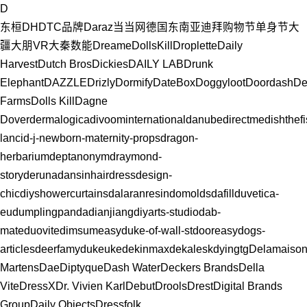
D
东桓DH
DTC品牌
Daraz
当当网
德国
东南亚
迪拜购物节
单身节
大
疆
大朋VR
大秦数能
Dreame
DollsKill
Droplette
Daily
Harvest
Dutch Bros
Dickies
DAILY LAB
Drunk
Elephant
DAZZLE
Drizly
Dormify
DateBox
Doggyloot
Doordash
De
Farms
Dolls Kill
Dagne
Dover
dermalogica
divoominternational
danubedirectme
dishthef
lanci
d-j-newborn-maternity-props
dragon-
herbarium
deptanonym
draymond-
story
deruna
dansinhair
dressdesign-
chic
diyshowercurtains
dalaranresin
domolds
dafill
duvetica-
eu
dumplingpanda
dianjiang
diyarts-studio
dab-
mate
duovite
dimsumeasy
duke-of-wall-st
dooreasy
dogs-
articles
deerfamy
dukeuke
dekinmax
dekalesk
dyingtg
Delamaiso
Martens
Dae
Diptyque
Dash Water
Deckers Brands
Della
Vite
DressX
Dr. Vivien Karl
Debut
Drools
Drest
Digital Brands
Group
Daily Objects
Dressfolk