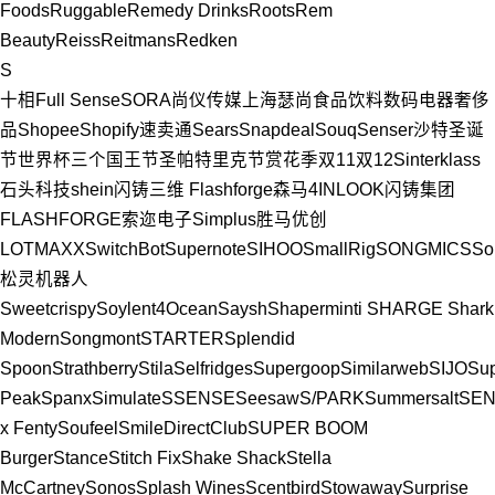
Foods
Ruggable
Remedy Drinks
Roots
Rem
Beauty
Reiss
Reitmans
Redken
S
十相Full Sense
SORA
尚仪传媒
上海瑟尚
食品饮料
数码电器
奢侈
品
Shopee
Shopify
速卖通
Sears
Snapdeal
Souq
Senser
沙特
圣诞
节
世界杯
三个国王节
圣帕特里克节
赏花季
双11
双12
Sinterklass
石头科技
shein
闪铸三维 Flashforge
森马
4INLOOK
闪铸集团
FLASHFORGE
索迩电子
Simplus
胜马优创
LOTMAXX
SwitchBot
Supernote
SIHOO
SmallRig
SONGMICS
So
松灵机器人
Sweetcrispy
Soylent
4Ocean
Saysh
Shaperminti
SHARGE
Shark
Modern
Songmont
STARTER
Splendid
Spoon
Strathberry
Stila
Selfridges
Supergoop
Similarweb
SIJO
Sup
Peak
Spanx
Simulate
SSENSE
Seesaw
S/PARK
Summersalt
SE
x Fenty
Soufeel
SmileDirectClub
SUPER BOOM
Burger
Stance
Stitch Fix
Shake Shack
Stella
McCartney
Sonos
Splash Wines
Scentbird
Stowaway
Surprise