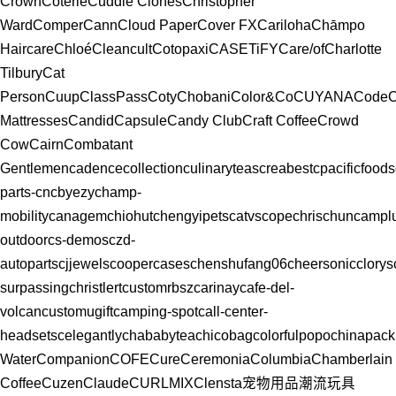
Crown
Coterie
Cuddle Clones
Christopher
Ward
Comper
Cann
Cloud Paper
Cover FX
Cariloha
Chāmpo
Haircare
Chloé
Cleancult
Cotopaxi
CASETiFY
Care/of
Charlotte
Tilbury
Cat
Person
Cuup
ClassPass
Coty
Chobani
Color&Co
CUYANA
CodeC
Mattresses
Candid
Capsule
Candy Club
Craft Coffee
Crowd
Cow
Cairn
Combatant
Gentlemen
cadencecollection
culinaryteas
creabest
cpacificfoods
parts-cn
cbyezy
champ-
mobility
canagem
chiohut
chengyipets
catvscope
chrischun
campl
outdoor
cs-demos
czd-
autoparts
cjjewels
coopercases
chenshufang06
cheersonic
clorys
surpassing
christlert
customrbsz
carinay
cafe-del-
volcan
customugift
camping-spot
call-center-
headsets
celegantly
chababytea
chicobag
colorfulpopo
chinapack
Water
Companion
COFE
Cure
Ceremonia
Columbia
Chamberlain
Coffee
Cuzen
Claude
CURLMIX
Clensta
宠物用品
潮流玩具