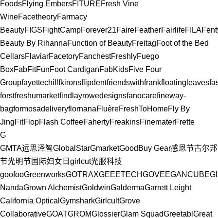
Foods
Flying Embers
FITURE
Fresh Vine
Wine
Facetheory
Farmacy
Beauty
FIGS
FightCamp
Forever21
Faire
Feather
Fairlife
FILA
Fent
Beauty By Rihanna
Function of Beauty
Freitag
Foot of the Bed
Cellars
Flaviar
Facetory
Fanchest
Freshly
Fuego
Box
FabFitFun
Foot Cardigan
FabKids
Five Four
Group
fayettechill
fkirons
flipdent
friendswithfrank
floatingleaves
fa
forst
freshumarket
findlayrowedesigns
fanocare
fineway-
bag
formosadelivery
flornana
Fluère
FreshToHome
Fly By
Jing
FitFlop
Flash Coffee
Faherty
Freakins
Finemater
Frette
G
GMTA远思泽智
GlobalStar
Gmarket
GoodBuy Gear
感恩节
古尔邦
节
光明节
国际妇女日
girlcut
光服科技
goofoo
Greenworks
GOTRAX
GEEETECH
GOVEE
GANCUBE
Gl
Nanda
Grown Alchemist
Goldwin
Galderma
Garrett Leight
California Optical
Gymshark
Girlcult
Grove
Collaborative
GOAT
GROM
Glossier
Glam Squad
Greetabl
Great