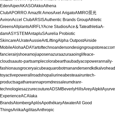
Eden
Aiper
AKASO
Akko
Athena
Club
APORRO
Amazfit
Amos
Axel Arigato
AMIRO觅光
Aviron
Accel Club
ARSIS
Authentic Brands Group
Athletic
Greens
Allplants
AIRFLY
Acne Studios
Ace＆Tate
athletia
A-
dam
ASYSTEM
AntapluS
Aurelia Probiotic
Skincare
AUrate
Aussie
ArtLifting
Alpha Outpost
Airside
Mobile
Aloha
ADAY
artoftechno
andersondesigngroupstore
accom
fancier
airjshoe
amoji
aposen
azuraazura
aoinglife
ace-
clouds
aauto-parts
amplecolor
abearth
aubady
acopower
annally-
fashion
ausgrocery
aicube
aquarobotman
andersendkdk
alvohea
toy
activepower
allroadshop
aliurine
abestea
airuntech-
products
agathare
annapromdress
aleumdr
anr-
technologies
azzurecouture
ADSMBeverlyHills
Arey
Alpkit
Ayurv
Experience
ACAI
aka
Brands
Atomberg
Aplós
Apothékary
Atwater
All Good
Things
Ariika
Agilitas
Anthropic