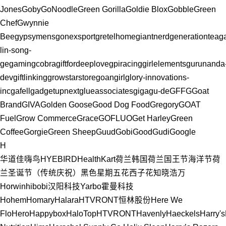
Jones
Goby
GoNoodle
Green Gorilla
Goldie Blox
Gobble
Green
Chef
Gwynnie
Bee
gypsymens
gonexsport
gretelhome
giantnerd
generationtea
g
lin-song-
ge
gamingcobra
giftfordeeplove
gpiracing
girlelements
gurunanda
dev
giftlinking
growstarstore
goangirl
glory-innovations-
inc
gafell
gadgetupnext
glueassociates
giga
gu-de
GFFG
Goat
Brand
GIVA
Golden Goose
Good Dog Food
Gregory
GOAT
Fuel
Grow Commerce
Grace
GOFLUO
Get Harley
Green
Coffee
Gorgie
Green Sheep
Guud
Gobi
GoodGudi
Google
H
华道佳
嗨鸟HYEBIRD
HealthKart
荷兰
韩国
荷兰国王节
海洋节
荷
兰圣诞节（传统庆祝）
黑色星期五
花西子
花知晓
浩万
Horwin
hibobi
汉阳科技Yarbo
霍曼科技
Hohem
Homary
Halara
HTVRONT
恒林股份
Here We
Flo
Hero
Happybox
HaloTop
HTVRONT
Havenly
Haeckels
Harry's