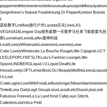
peppermint
kfreviews
knocbel
kiosuesa
kuyousport
kfbeautyu
kism
Geiger
Kevin's Natural Foods
Keurig Dr Pepper
Kontoor Brands
L
蓝标数字
Linkflow
旅行户外
Lazada
乐天
Linio
LAS
VEGAS
618
Lengow Day
绿色星期一
乐歌
罗马仕
来飞智能
雷鸟创
新
Luvmehair
Levoit
Laifen
雷神科技
Livall
LovelyWholesale
Lululemon
Lovevery
Lume
Cube
LovelyWholesale
La Bouche Rouge
Little Cigogne
LUCY
LEE
LEPOP
LYRE'S
LTK
Lulu's Fashion Lounge
Little
Spoon
LINDBERG
Liquid I.V.
Liquid Death
Life
House
Lively
LOFT
LemonBox
LOLI Beauty
littleBits
Leesa
Liquuid
I.V.
Loot
Crate
Lugloc
LoveWithFood
Ledbury
longer3d
lawnfawn
livelo
leon
Tinted
Luna Daily
Legit Group
Lulus
Laced
LetsShave
Lyka
Look
Fabulous Forever
La La Land Kind Cafe
Louis Stitch
L
Catterton
LolaVie
Le Petit