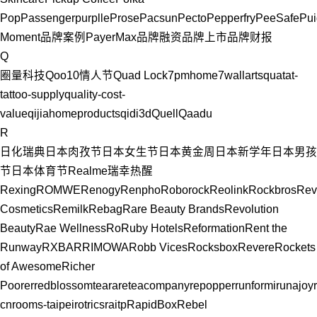
Pop
Passenger
purplle
Prose
Pacsun
Pecto
Pepperfry
PeeSafe
Pui
Moment
品牌案例
PayerMax
品牌融资
品牌上市
品牌财报
Q
圈量科技
Qoo10
情人节
Quad Lock
7pmhome
7wallarts
quatat-
tattoo-supply
quality-cost-
value
qijiahomeproducts
qidi3d
Quell
Qaadu
R
日化
瑞典
日本
肉孜节
日本女生节
日本黄金周
日本新学年
日本男孩
节
日本体育节
Realme
瑞幸
热醒
Rexing
ROMWE
Renogy
Renpho
Roborock
Reolink
Rockbros
Rev
Cosmetics
Remilk
Rebag
Rare Beauty Brands
Revolution
Beauty
Rae Wellness
Ro
Ruby Hotels
Reformation
Rent the
Runway
RXBAR
RIMOWA
Robb Vices
Rocksbox
Revere
Rockets
of Awesome
Richer
Poorer
redblossomtea
rareteacompany
repopper
runformi
runajoy
cn
rooms-taipei
rotrics
raitp
RapidBox
Rebel