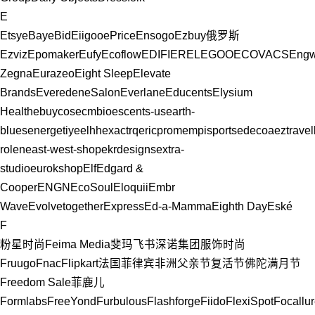
E
Etsy
eBay
eBid
Eiigoo
ePrice
Ensogo
Ezbuy
俄罗斯
Ezviz
Epomaker
Eufy
Ecoflow
EDIFIER
ELEGOO
ECOVACS
Eng
Zegna
Eurazeo
Eight Sleep
Elevate
Brands
Evereden
eSalon
Everlane
Educents
Elysium
Health
ebuycos
ecmbio
escents-us
earth-
blues
energetiy
eelhh
exactrq
ericprom
empisports
edecoa
eztrave
rolen
east-west-shop
ekrdesigns
extra-
studio
eurokshop
Elf
Edgard &
Cooper
ENGN
EcoSoul
Eloquii
Embr
Wave
Evolvetogether
Express
Ed-a-Mamma
Eighth Day
Eské
F
粉星时尚
Feima Media斐玛
飞书深诺集团
服饰时尚
Fruugo
Fnac
Flipkart
法国
菲律宾
非洲
父亲节
复活节
佛陀满月节
Freedom Sale
菲鹿儿
Formlabs
FreeYond
Furbulous
Flashforge
Fiido
FlexiSpot
Focallu